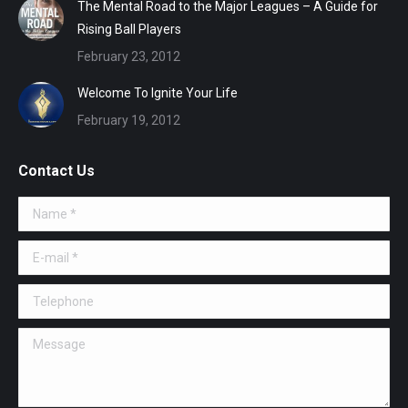
The Mental Road to the Major Leagues – A Guide for
Rising Ball Players
February 23, 2012
Welcome To Ignite Your Life
February 19, 2012
Contact Us
Name *
E-mail *
Telephone
Message