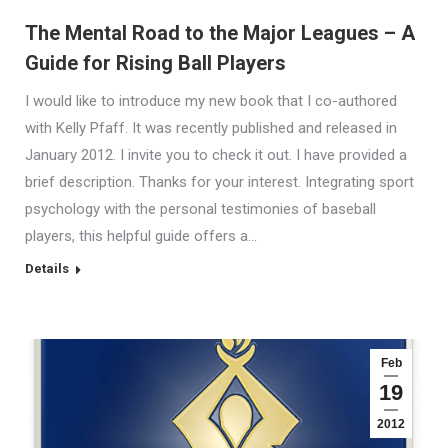
The Mental Road to the Major Leagues – A
Guide for Rising Ball Players
I would like to introduce my new book that I co-authored
with Kelly Pfaff. It was recently published and released in
January 2012. I invite you to check it out. I have provided a
brief description. Thanks for your interest. Integrating sport
psychology with the personal testimonies of baseball
players, this helpful guide offers a…
Details
Feb
19
2012