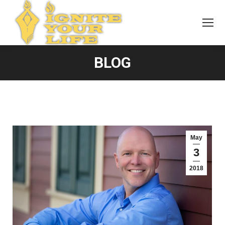
BLOG
May
3
2018