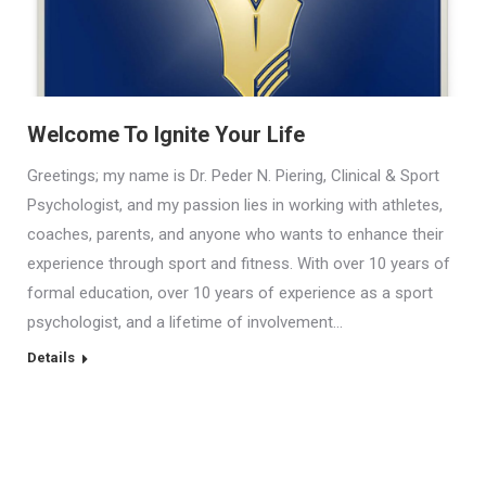
Welcome To Ignite Your Life
Greetings; my name is Dr. Peder N. Piering, Clinical & Sport
Psychologist, and my passion lies in working with athletes,
coaches, parents, and anyone who wants to enhance their
experience through sport and fitness. With over 10 years of
formal education, over 10 years of experience as a sport
psychologist, and a lifetime of involvement…
Details