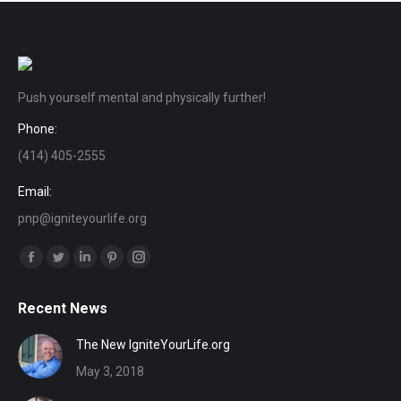
Push yourself mental and physically further!
Phone:
(414) 405-2555
Email:
pnp@igniteyourlife.org
Find us on:
Facebook
Twitter
Linkedin
Pinterest
Instagram
page
page
page
page
page
Recent News
opens
opens
opens
opens
opens
in
in
in
in
in
The New IgniteYourLife.org
new
new
new
new
new
May 3, 2018
window
window
window
window
window