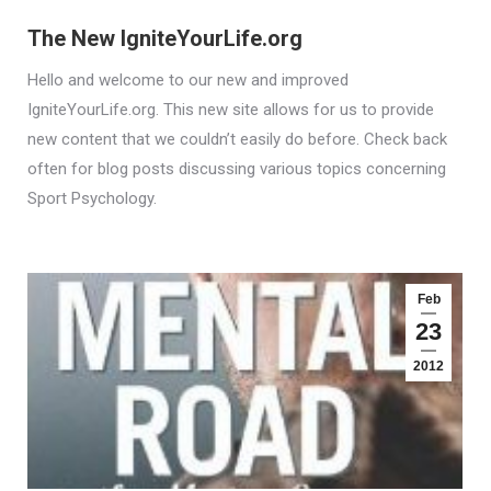
The New IgniteYourLife.org
Hello and welcome to our new and improved
IgniteYourLife.org. This new site allows for us to provide
new content that we couldn’t easily do before. Check back
often for blog posts discussing various topics concerning
Sport Psychology.
Feb
23
2012