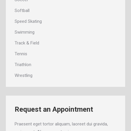
Softball
Speed Skating
Swimming
Track & Field
Tennis
Triathlon
Wrestling
Request an Appointment
Praesent eget tortor aliquam, laoreet dui gravida,