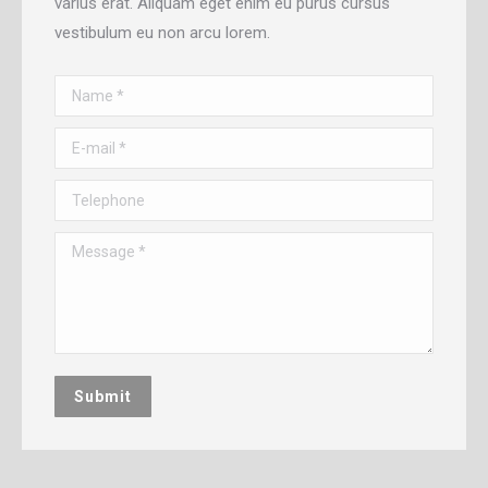
varius erat. Aliquam eget enim eu purus cursus
vestibulum eu non arcu lorem.
Name *
E-mail *
Telephone
Message *
Submit