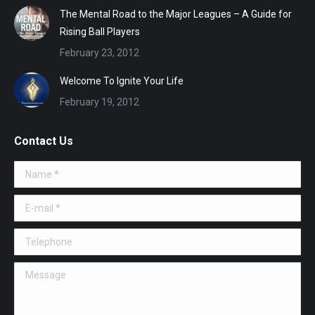
The Mental Road to the Major Leagues – A Guide for
Rising Ball Players
February 23, 2012
Welcome To Ignite Your Life
February 19, 2012
Contact Us
Name *
E-mail *
Telephone
Message