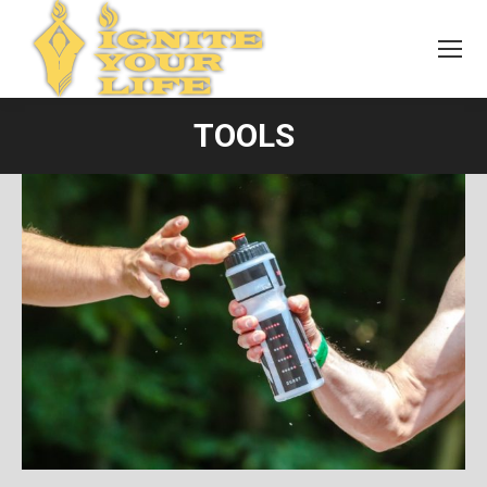
TOOLS