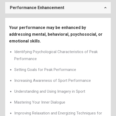
Performance Enhancement
Your performance may be enhanced by
addressing mental, behavioral, psychosocial, or
emotional skills.
Identifying Psychological Characteristics of Peak
Performance
Setting Goals for Peak Performance
Increasing Awareness of Sport Performance
Understanding and Using Imagery in Sport
Mastering Your Inner Dialogue
Improving Relaxation and Energizing Techniques for