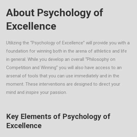
About Psychology of
Excellence
Utilizing the “Psychology of Excellence” will provide you with a
foundation for winning both in the arena of athletics and life
in general. While you develop an overall “Philosophy on
Competition and Winning” you will also have access to an
arsenal of tools that you can use immediately and in the
moment. These interventions are designed to direct your
mind and inspire your passion.
Key Elements of Psychology of
Excellence