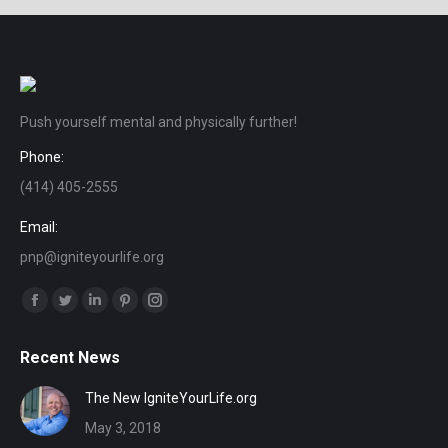
Push yourself mental and physically further!
Phone:
(414) 405-2555
Email:
pnp@igniteyourlife.org
Find us on:
Facebook
Twitter
Linkedin
Pinterest
Instagram
page
page
page
page
page
Recent News
opens
opens
opens
opens
opens
in
in
in
in
in
The New IgniteYourLife.org
new
new
new
new
new
May 3, 2018
window
window
window
window
window