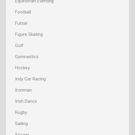
Equestrian Eventing
Football
Futsal
Figure Skating
Golf
Gymnastics
Hockey
Indy Car Racing
Ironman
Irish Dance
Rugby
Sailing
Soccer