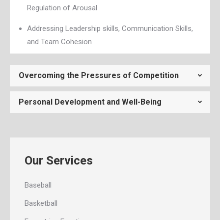
Regulation of Arousal
Addressing Leadership skills, Communication Skills,
and Team Cohesion
Overcoming the Pressures of Competition
Personal Development and Well-Being
Our Services
Baseball
Basketball