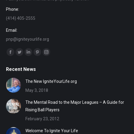
Phone:
(414) 405-2555
Email:
pnp@igniteyourlife.org
Find us on:
Facebook
Twitter
Linkedin
Pinterest
Instagram
page
page
page
page
page
Recent News
opens
opens
opens
opens
opens
in
in
in
in
in
The New IgniteYourLife.org
new
new
new
new
new
May 3, 2018
window
window
window
window
window
The Mental Road to the Major Leagues – A Guide for
Rising Ball Players
February 23, 2012
Welcome To Ignite Your Life