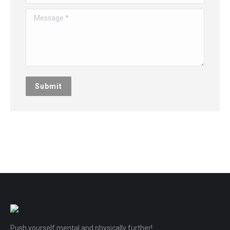
Message *
Submit
Push yourself mental and physically further!