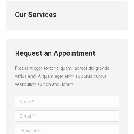
Our Services
Request an Appointment
Praesent eget tortor aliquam, laoreet dui gravida,
varius erat. Aliquam eget enim eu purus cursus
vestibulum eu non arcu lorem.
Name *
E-mail *
Telephone