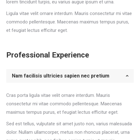
lorem tincidunt turpis, eu varius augue ipsum et urna.
Ligula vitae velit ornare interdum. Mauris consectetur mi vitae
commodo pellentesque. Maecenas maximus tempus purus,
et feugiat lectus efficitur eget.
Professional Experience
Nam facilisis ultricies sapien nec pretium
Cras porta ligula vitae velit ornare interdum. Mauris
consectetur mi vitae commodo pellentesque. Maecenas
maximus tempus purus, et feugiat lectus efficitur eget.
Sed est tellus, vulputate sit amet justo non, varius malesuada
dolor. Nullam ullamcorper, metus non rhoncus placerat, urna