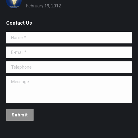
February 19, 2012
Contact Us
Name *
E-mail *
Telephone
Message
Submit