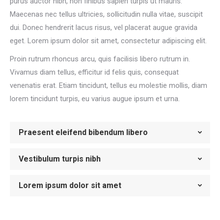
purus auctor nibh, non finibus sapien turpis ut mauris.
Maecenas nec tellus ultricies, sollicitudin nulla vitae, suscipit
dui. Donec hendrerit lacus risus, vel placerat augue gravida
eget. Lorem ipsum dolor sit amet, consectetur adipiscing elit.
Proin rutrum rhoncus arcu, quis facilisis libero rutrum in.
Vivamus diam tellus, efficitur id felis quis, consequat
venenatis erat. Etiam tincidunt, tellus eu molestie mollis, diam
lorem tincidunt turpis, eu varius augue ipsum et urna.
Praesent eleifend bibendum libero
Vestibulum turpis nibh
Lorem ipsum dolor sit amet