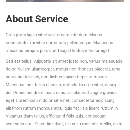
About Service
Cras porta ligula vitae velit ornare interdum. Mauris
consectetur mi vitae commodo pellentesque. Maecenas
maximus tempus purus, et feugiat lectus efficitur eget.
Sed est tellus, vulputate sit amet justo non, varius malesuada
dolor. Nullam ullamcorper, metus non rhoncus placerat, urna
purus auctor nibh, non finibus sapien turpis ut mauris.
Maecenas nec tellus ultricies, sollicitudin nulla vitae, suscipit
dui. Donec hendrerit lacus risus, vel placerat augue gravida
eget. Lorem ipsum dolor sit amet, consectetur adipiscing
elit.Proin rutrum rhoncus arcu, quis facilisis libero rutrum in.
Vivamus diam tellus, efficitur id felis quis, consequat
venenatis erat. Etiam tincidunt, tellus eu molestie mollis, diam