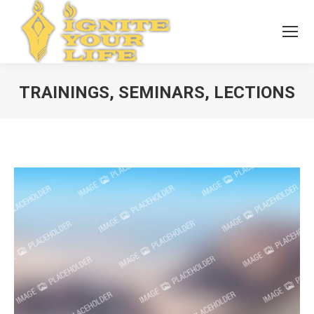
TRAININGS, SEMINARS, LECTIONS
You are here: